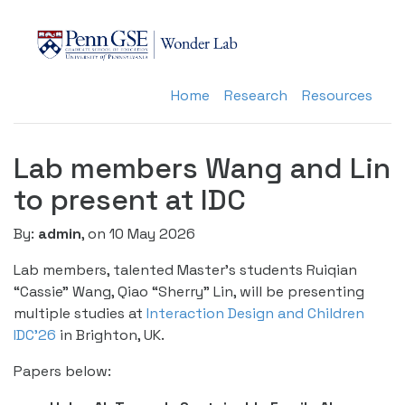
Home
Research
Resources
Lab members Wang and Lin
to present at IDC
By:
admin
, on 10 May 2026
Lab members, talented Master’s students Ruiqian
“Cassie” Wang, Qiao “Sherry” Lin, will be presenting
multiple studies at
Interaction Design and Children
IDC’26
in Brighton, UK.
Papers below: