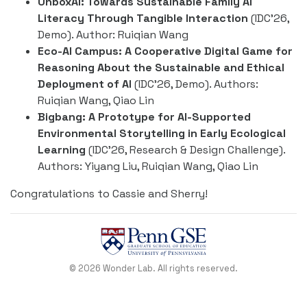
UnboxAI: Towards Sustainable Family AI
Literacy Through Tangible Interaction
(IDC’26,
Demo). Author: Ruiqian Wang
Eco-AI Campus: A Cooperative Digital Game for
Reasoning About the Sustainable and Ethical
Deployment of AI
(IDC’26, Demo). Authors:
Ruiqian Wang, Qiao Lin
Bigbang: A Prototype for AI-Supported
Environmental Storytelling in Early Ecological
Learning
(IDC’26, Research & Design Challenge).
Authors: Yiyang Liu, Ruiqian Wang, Qiao Lin
Congratulations to Cassie and Sherry!
© 2026 Wonder Lab. All rights reserved.